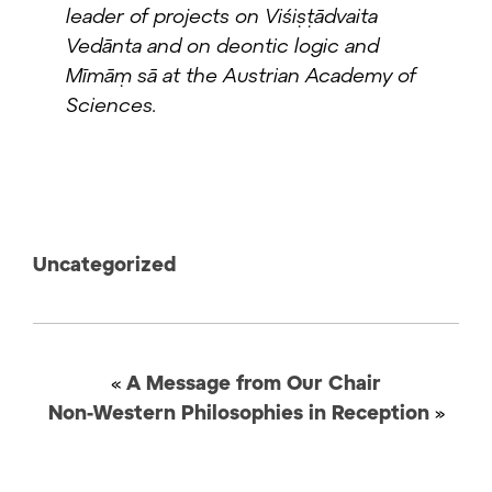
leader of projects on Viśiṣṭādvaita
Vedānta and on deontic logic and
Mīmāṃ sā at the Austrian Academy of
Sciences.
Uncategorized
«
A Message from Our Chair
Non-Western Philosophies in Reception
»