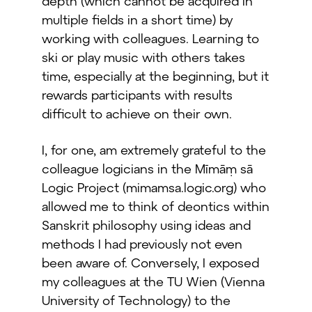
depth (which cannot be acquired in
multiple fields in a short time) by
working with colleagues. Learning to
ski or play music with others takes
time, especially at the beginning, but it
rewards participants with results
difficult to achieve on their own.
I, for one, am extremely grateful to the
colleague logicians in the Mīmāṃ sā
Logic Project (mimamsa.logic.org) who
allowed me to think of deontics within
Sanskrit philosophy using ideas and
methods I had previously not even
been aware of. Conversely, I exposed
my colleagues at the TU Wien (Vienna
University of Technology) to the