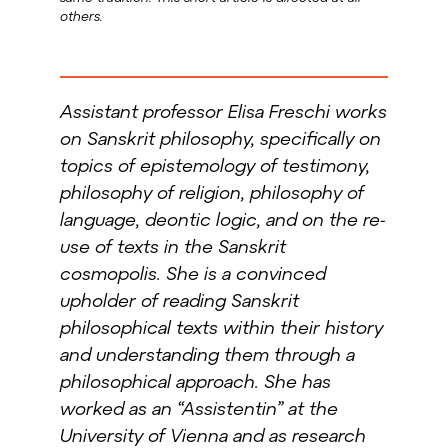
others.
Assistant professor Elisa Freschi works
on Sanskrit philosophy, specifically on
topics of epistemology of testimony,
philosophy of religion, philosophy of
language, deontic logic, and on the re-
use of texts in the Sanskrit
cosmopolis. She is a convinced
upholder of reading Sanskrit
philosophical texts within their history
and understanding them through
a
philosophical approach. She has
worked as an “Assistentin” at the
University of Vienna and as research