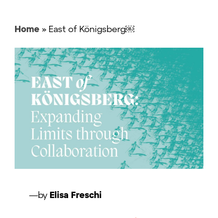
Home
»
East of Königsberg￼
—by
Elisa Freschi