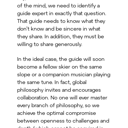
of the mind, we need to identify a
guide expert in exactly that question.
That guide needs to know what they
don’t know and be sincere in what
they share. In addition, they must be
willing to share generously.
In the ideal case, the guide will soon
become a fellow skier on the same
slope or a companion musician playing
the same tune. In fact, global
philosophy invites and encourages
collaboration. No one will ever master
every branch of philosophy, so we
achieve the optimal compromise
between openness to challenges and