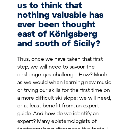
us to think that
nothing valuable has
ever been thought
east of Königsberg
and south of Sicily?
Thus, once we have taken that first
step, we will need to savour the
challenge qua challenge. How? Much
as we would when learning new music
or trying our skills for the first time on
a more difficult ski slope: we will need,
or at least benefit from, an expert
guide. And how do we identify an
expert? Many epistemologists of
testimony have discussed the topic. I