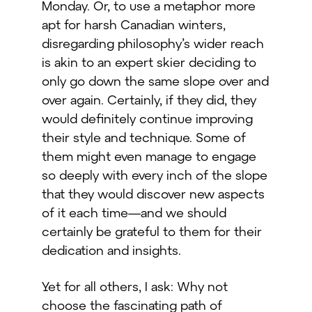
Monday. Or, to use a metaphor more
apt for harsh Canadian winters,
disregarding philosophy’s wider reach
is akin to an expert skier deciding to
only go down the same slope over and
over again. Certainly, if they did, they
would definitely continue improving
their style and technique. Some of
them might even manage to engage
so deeply with every inch of the slope
that they would discover new aspects
of it each time—and we should
certainly be grateful to them for their
dedication and insights.
Yet for all others, I ask: Why not
choose the fascinating path of