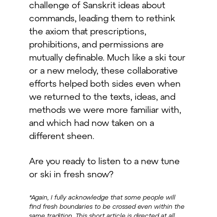
challenge of Sanskrit ideas about
commands, leading them to rethink
the axiom that prescriptions,
prohibitions, and permissions are
mutually definable. Much like a ski tour
or a new melody, these collaborative
efforts helped both sides even when
we returned to the texts, ideas, and
methods we were more familiar with,
and which had now taken on a
different sheen.
Are you ready to listen to a new tune
or ski in fresh snow?
*Again, I fully acknowledge that some people will
find fresh boundaries to be crossed even within the
same tradition. This short article is directed at all