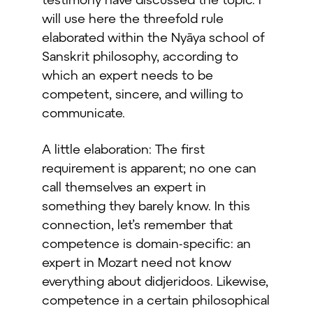
will use here the threefold rule
elaborated within the Nyāya school of
Sanskrit philosophy, according to
which an expert needs to be
competent, sincere, and willing to
communicate.
A little elaboration: The first
requirement is apparent; no one can
call themselves an expert in
something they barely know. In this
connection, let’s remember that
competence is domain-specific: an
expert in Mozart need not know
everything about didjeridoos. Likewise,
competence in a certain philosophical