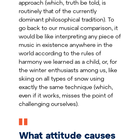
approach (which, truth be told, is
routinely that of the currently
dominant philosophical tradition). To
go back to our musical comparison, it
would be like interpreting any piece of
music in existence anywhere in the
world according to the rules of
harmony we learned as a child, or, for
the winter enthusiasts among us, like
skiing on all types of snow using
exactly the same technique (which,
even if it works, misses the point of
challenging ourselves).
What attitude causes