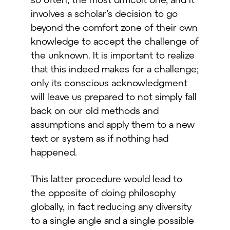
involves a scholar’s decision to go
beyond the comfort zone of their own
knowledge to accept the challenge of
the unknown. It is important to realize
that this indeed makes for a challenge;
only its conscious acknowledgment
will leave us prepared to not simply fall
back on our old methods and
assumptions and apply them to a new
text or system as if nothing had
happened.
This latter procedure would lead to
the opposite of doing philosophy
globally, in fact reducing any diversity
to a single angle and a single possible