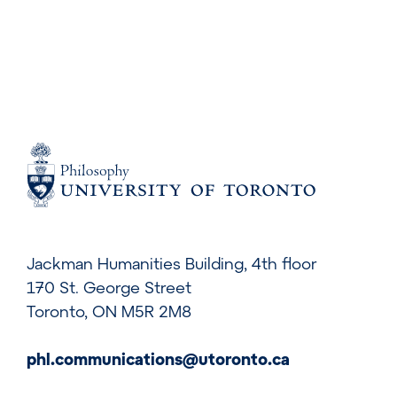
Jackman Humanities Building, 4th floor
170 St. George Street
Toronto, ON M5R 2M8
phl.communications@utoronto.ca