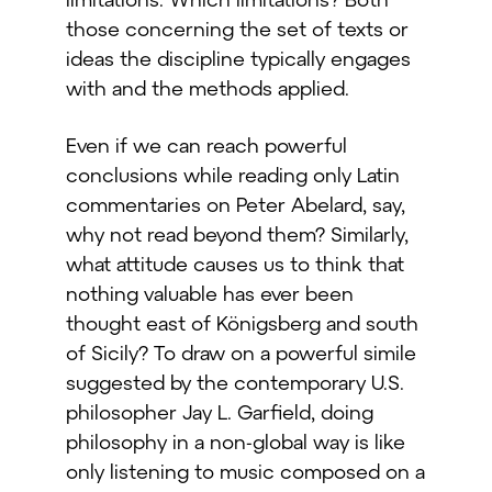
those concerning the set of texts or
ideas the discipline typically engages
with and the methods applied.
Even if we can reach powerful
conclusions while reading only Latin
commentaries on Peter Abelard, say,
why not read beyond them? Similarly,
what attitude causes us to think that
nothing valuable has ever been
thought east of Königsberg and south
of Sicily? To draw on a powerful simile
suggested by the contemporary U.S.
philosopher Jay L. Garfield, doing
philosophy in a non-global way is like
only listening to music composed on a