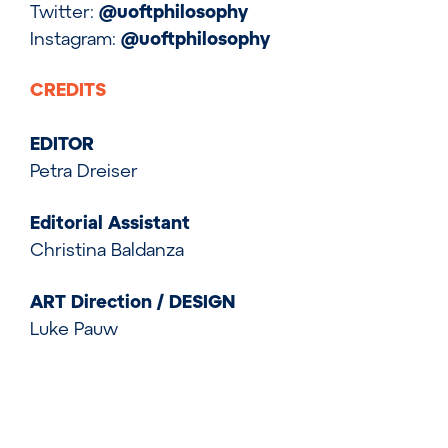
Twitter:
@uoftphilosophy
Instagram:
@uoftphilosophy
CREDITS
EDITOR
Petra Dreiser
Editorial Assistant
Christina Baldanza
ART Direction / DESIGN
Luke Pauw