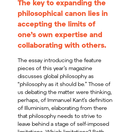
The key to expanding the
philosophical canon lies in
accepting the limits of
one’s own expertise and
collaborating with others.
The essay introducing the feature
pieces of this year’s magazine
discusses global philosophy as
“philosophy as it should be.” Those of
us debating the matter were thinking,
perhaps, of Immanuel Kant’s definition
of Illuminism, elaborating from there
that philosophy needs to strive to
leave behind a stage of self-imposed
limitations. Which limitations? Both