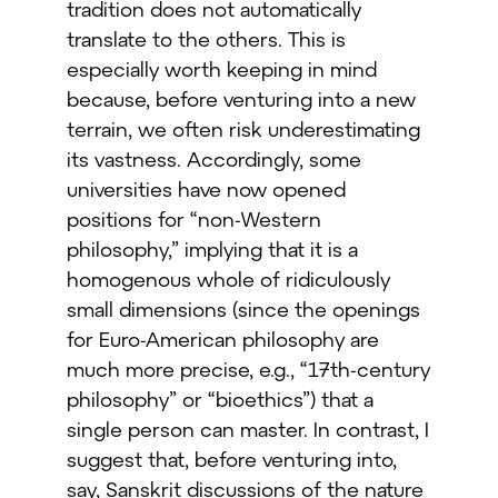
tradition does not automatically
translate to the others. This is
especially worth keeping in mind
because, before venturing into a new
terrain, we often risk underestimating
its vastness. Accordingly, some
universities have now opened
positions for “non-Western
philosophy,” implying that it is a
homogenous whole of ridiculously
small dimensions (since the openings
for Euro-American philosophy are
much more precise, e.g., “17th-century
philosophy” or “bioethics”) that a
single person can master. In contrast, I
suggest that, before venturing into,
say, Sanskrit discussions of the nature