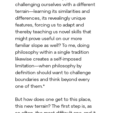
challenging ourselves with a different
terrain—learning its similarities and
differences, its revealingly unique
features, forcing us to adapt and
thereby teaching us novel skills that
might prove useful on our more
familiar slope as well? To me, doing
philosophy within a single tradition
likewise creates a self-imposed
limitation—when philosophy by
definition should want to challenge
boundaries and think beyond every
one of them.*
But how does one get to this place,
this new terrain? The first step is, as
so often, the most difficult one, and it